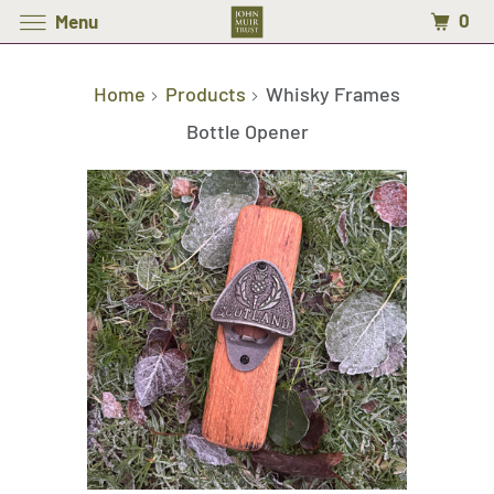
0
Menu
Home
Products
Whisky Frames
Bottle Opener