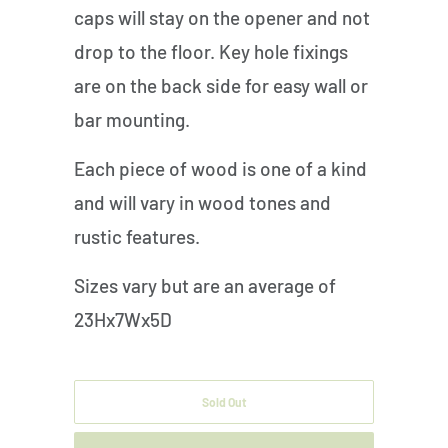
caps will stay on the opener and not
drop to the floor. Key hole fixings
are on the back side for easy wall or
bar mounting.
Each piece of wood is one of a kind
and will vary in wood tones and
rustic features.
Sizes vary but are an average of
23Hx7Wx5D
Sold Out