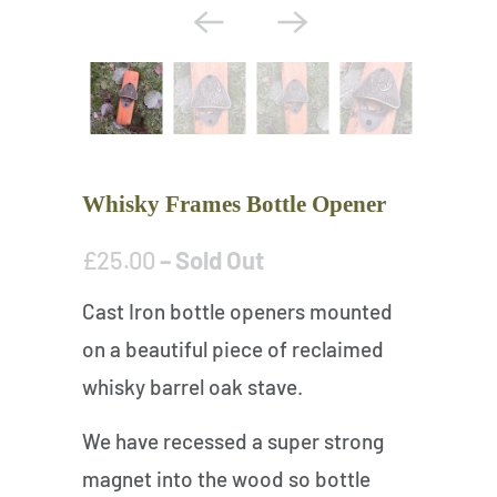
Whisky Frames Bottle Opener
£25.00
– Sold Out
Cast Iron bottle openers mounted
on a beautiful piece of reclaimed
whisky barrel oak stave.
We have recessed a super strong
magnet into the wood so bottle