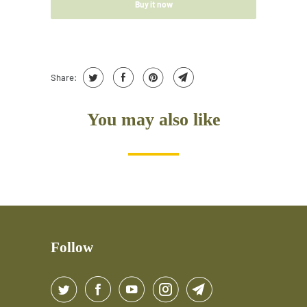
Buy it now
Share:
You may also like
Follow