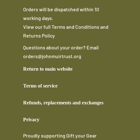
Orders will be dispatched within 10
working days.
View our full
Terms and Conditions
and
Returns Policy
Questions about your order? Email
orders@johnmuirtrust.org
Return to main website
Terms of service
Refunds, replacements and exchanges
Privacy
Proudly supporting
Gift your Gear