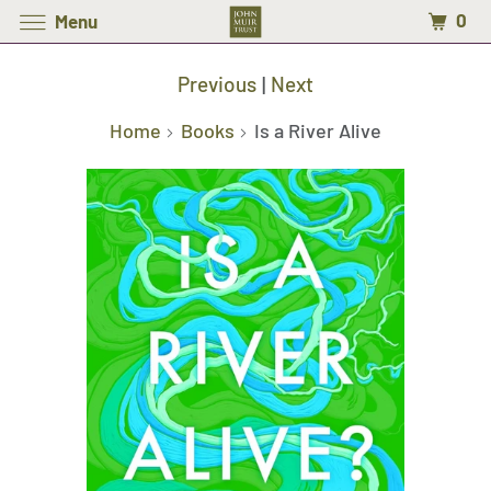
0
Menu
Previous
|
Next
Home
Books
Is a River Alive