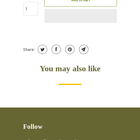
Share:
You may also like
Follow