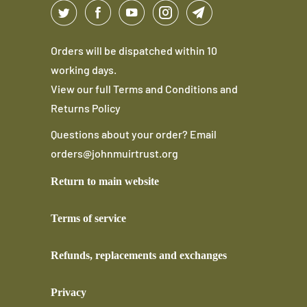
Orders will be dispatched within 10
working days.
View our full
Terms and Conditions
and
Returns Policy
Questions about your order? Email
orders@johnmuirtrust.org
Return to main website
Terms of service
Refunds, replacements and exchanges
Privacy