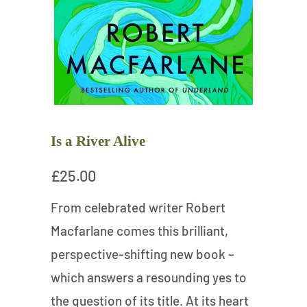
Is a River Alive
£25.00
From celebrated writer Robert
Macfarlane comes this brilliant,
perspective-shifting new book –
which answers a resounding yes to
the question of its title. At its heart