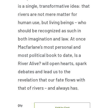
is a single, transformative idea: that
rivers are not mere matter for
human use, but living beings – who
should be recognized as such in
both imagination and law. At once
Macfarlane’s most personal and
most political book to date, Is a
River Alive? will open hearts, spark
debates and lead us to the
revelation that our fate flows with
that of rivers – and always has.
Qty
Add to Cart