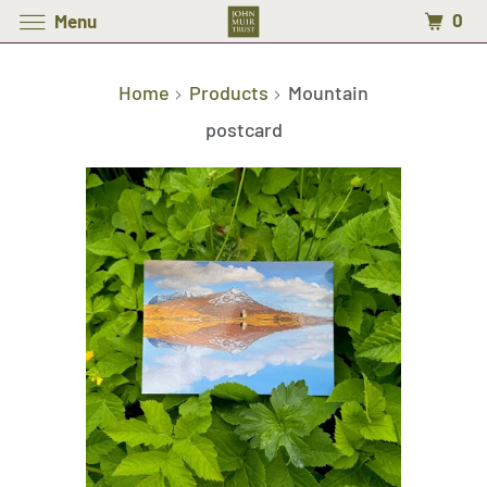
0
Menu
Home
Products
Mountain
postcard