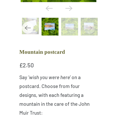
Mountain postcard
£2.50
Say
'wish you were here'
on a
postcard. Choose from four
designs, with each featuring a
mountain in the care of the John
Muir Trust: