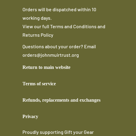
Orders will be dispatched within 10
working days.
View our full
Terms and Conditions
and
Returns Policy
Questions about your order? Email
orders@johnmuirtrust.org
Return to main website
Terms of service
Refunds, replacements and exchanges
Privacy
Proudly supporting
Gift your Gear