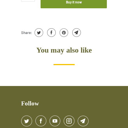
Buy it now
Share:
You may also like
Follow