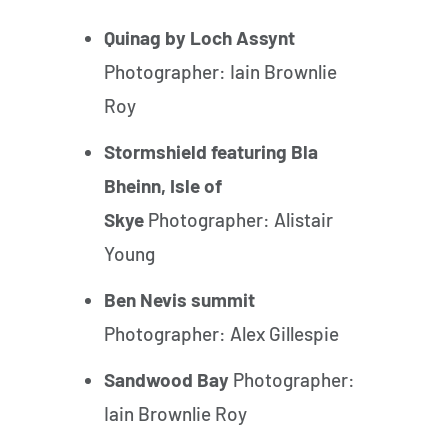
Quinag by Loch Assynt
Photographer: Iain Brownlie
Roy
Stormshield featuring Bla
Bheinn, Isle of
Skye
Photographer: Alistair
Young
Ben Nevis summit
Photographer: Alex Gillespie
Sandwood Bay
Photographer:
Iain Brownlie Roy