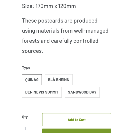
Size: 170mm x 120mm
These postcards are produced
using materials from well-managed
forests and carefully controlled
sources.
Type
QUINAG
BLÀ BHEINN
BEN NEVIS SUMMIT
SANDWOOD BAY
Qty
Add to Cart